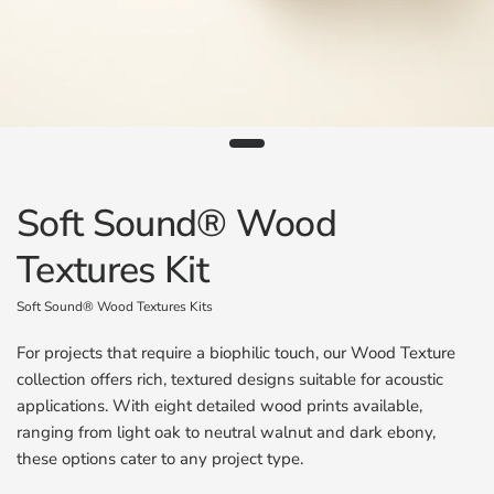
Soft Sound® Wood
Textures Kit
Soft Sound® Wood Textures Kits
For projects that require a biophilic touch, our Wood Texture
collection offers rich, textured designs suitable for acoustic
applications. With eight detailed wood prints available,
ranging from light oak to neutral walnut and dark ebony,
these options cater to any project type.