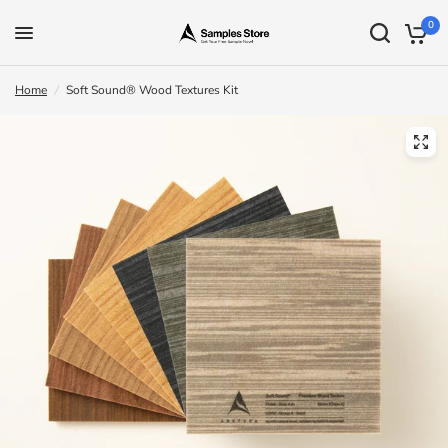
0
Home
/
Soft Sound® Wood Textures Kit