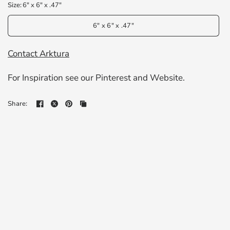
Size:
6" x 6" x .47"
6" x 6" x .47"
Contact Arktura
For Inspiration see our
Pinterest
and
Website
.
Share: