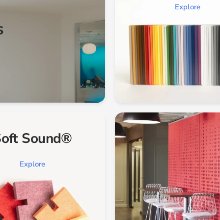
Explore
s
oft Sound®
Explore