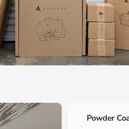
Powder Co