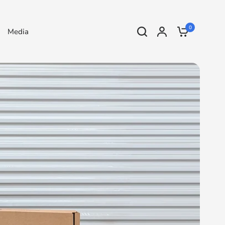
0
Media