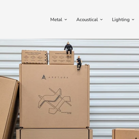
Metal
Acoustical
Lighting