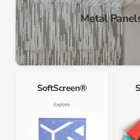
Metal Panel
SoftScreen®
S
Explore