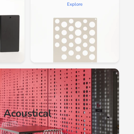
Explore
Acoustical