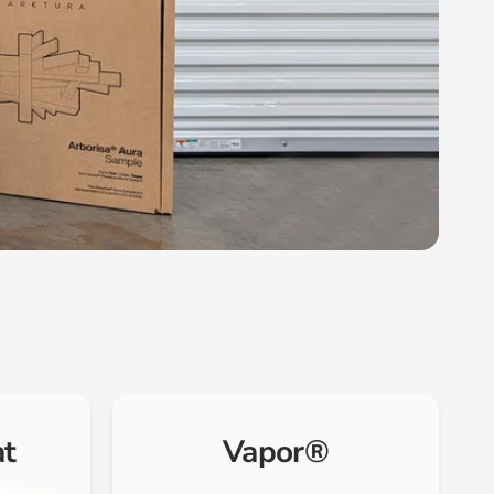
at
Vapor®