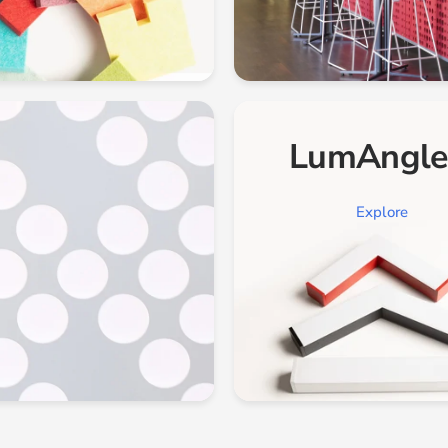
LumAngl
Explore