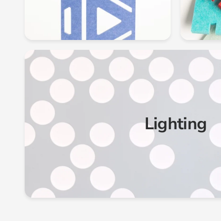
Lighting