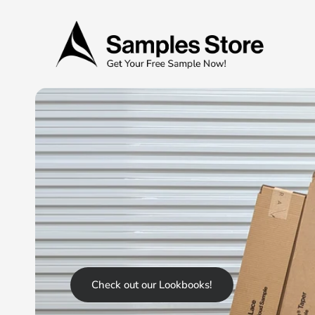
Check out our Lookbooks!